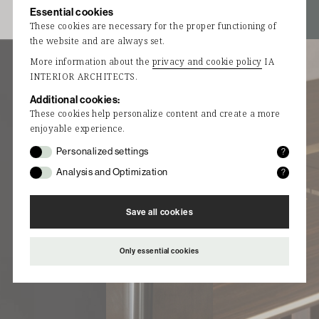
Essential cookies
i a
i a
STUDIO RS:
These cookies are necessary for the proper functioning of
Unique
the website and are always set.
furniture
More information about the
privacy and cookie policy
IA
designs
INTERIOR ARCHITECTS.
with
Additional cookies:
exceptional
These cookies help personalize content and create a more
materials.
enjoyable experience.
STUDIO RS
Personalized settings
?
Functional cookies remember settings and data
is a
Analysis and Optimization
?
selected and entered by you.
contemporary
Statistical cookies collect (anonymous) data
furniture
with which the website can be optimized after
Save all cookies
design studio
analysis.
focused on
creating
Only essential cookies
unique and
innovative
furniture
pieces.