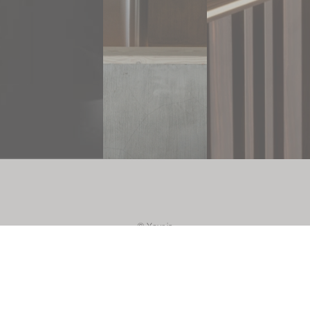
As part of IA
YOUR
INTERIOR
ARCHITECT,
STUDIO RS
combines in-
depth
knowledge
of interior
architecture
with a
passion for
design. This
© Your ia
allows us to
design
instagram
furniture
that is not
linkedin
only
aesthetically